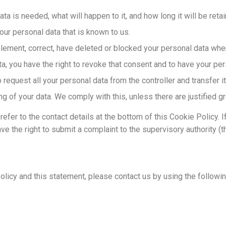
a is needed, what will happen to it, and how long it will be retai
our personal data that is known to us.
upplement, correct, have deleted or blocked your personal data wh
a, you have the right to revoke that consent and to have your per
 request all your personal data from the controller and transfer it 
ng of your data. We comply with this, unless there are justified 
refer to the contact details at the bottom of this Cookie Policy.
ve the right to submit a complaint to the supervisory authority (t
icy and this statement, please contact us by using the following