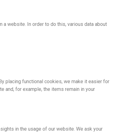
n a website. In order to do this, various data about
y placing functional cookies, we make it easier for
te and, for example, the items remain in your
nsights in the usage of our website. We ask your