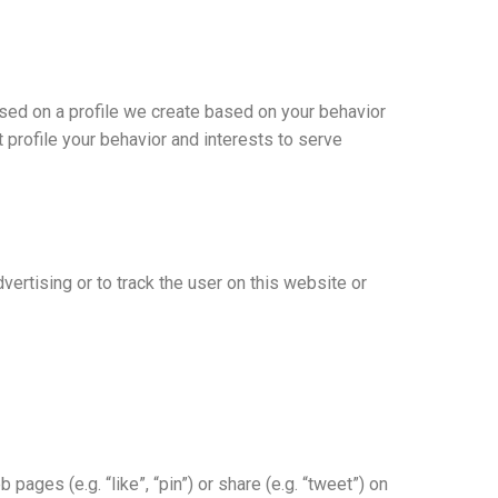
ased on a profile we create based on your behavior
t profile your behavior and interests to serve
vertising or to track the user on this website or
ges (e.g. “like”, “pin”) or share (e.g. “tweet”) on