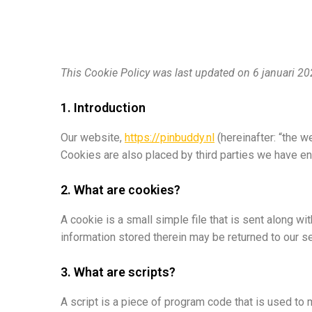
This Cookie Policy was last updated on 6 januari 2
1. Introduction
Our website,
https://pinbuddy.nl
(hereinafter: “the w
Cookies are also placed by third parties we have e
2. What are cookies?
A cookie is a small simple file that is sent along w
information stored therein may be returned to our ser
3. What are scripts?
A script is a piece of program code that is used to 