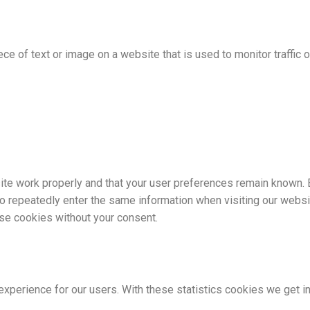
ece of text or image on a website that is used to monitor traffic o
te work properly and that your user preferences remain known. B
to repeatedly enter the same information when visiting our websi
ese cookies without your consent.
xperience for our users. With these statistics cookies we get i