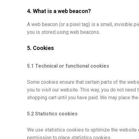
4. What is a web beacon?
A web beacon (or a pixel tag) is a small, invisible pi
you is stored using web beacons.
5. Cookies
5.1 Technical or functional cookies
Some cookies ensure that certain parts of the websi
you to visit our website. This way, you do not need 
shopping cart until you have paid. We may place th
5.2 Statistics cookies
We use statistics cookies to optimize the website e
permission to place statistics cookies.