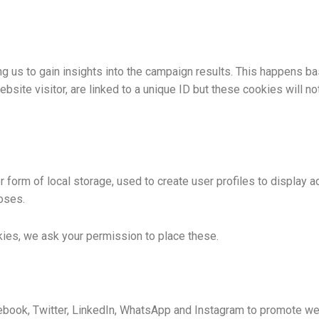
g us to gain insights into the campaign results. This happens b
bsite visitor, are linked to a unique ID but these cookies will no
form of local storage, used to create user profiles to display ad
oses.
ies, we ask your permission to place these.
ook, Twitter, LinkedIn, WhatsApp and Instagram to promote web pa