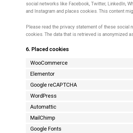
social networks like Facebook, Twitter, LinkedIn, 
and Instagram and places cookies. This content migh
Please read the privacy statement of these social n
cookies. The data that is retrieved is anonymized a
6. Placed cookies
WooCommerce
Elementor
Google reCAPTCHA
WordPress
Automattic
MailChimp
Google Fonts