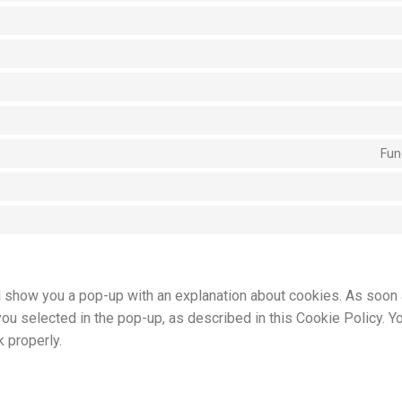
Fun
ill show you a pop-up with an explanation about cookies. As soon
you selected in the pop-up, as described in this Cookie Policy. Y
 properly.