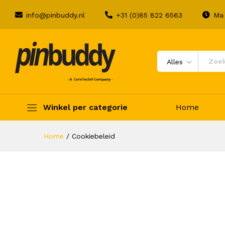
info@pinbuddy.nl
+31 (0)85 822 6563
Ma 
Alles
Winkel per categorie
Home
Home
/
Cookiebeleid