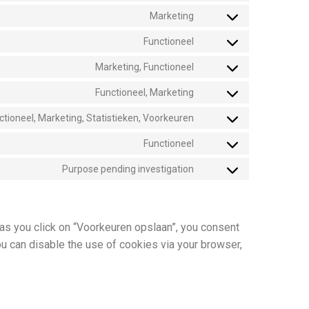
Marketing
Functioneel
Marketing, Functioneel
Functioneel, Marketing
ctioneel, Marketing, Statistieken, Voorkeuren
Functioneel
Purpose pending investigation
 as you click on “Voorkeuren opslaan”, you consent
ou can disable the use of cookies via your browser,