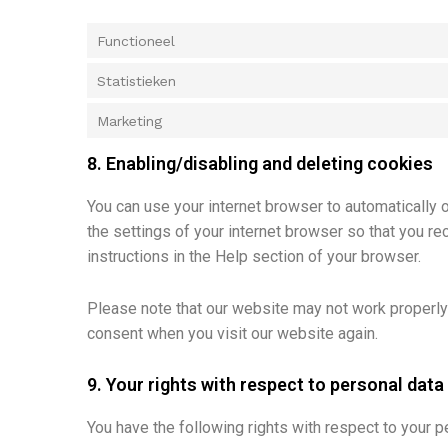
Functioneel
Statistieken
Marketing
8. Enabling/disabling and deleting cookies
You can use your internet browser to automatically 
the settings of your internet browser so that you r
instructions in the Help section of your browser.
Please note that our website may not work properly i
consent when you visit our website again.
9. Your rights with respect to personal data
You have the following rights with respect to your p