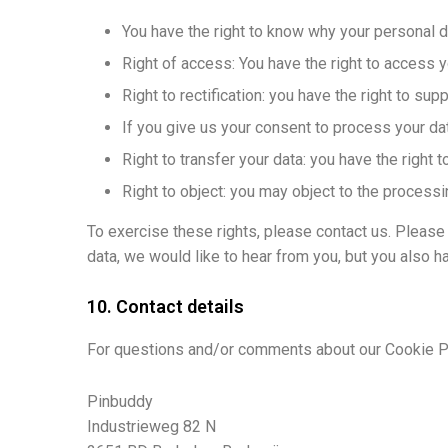
You have the right to know why your personal dat
Right of access: You have the right to access y
Right to rectification: you have the right to s
If you give us your consent to process your dat
Right to transfer your data: you have the right to
Right to object: you may object to the processi
To exercise these rights, please contact us. Please 
data, we would like to hear from you, but you also ha
10. Contact details
For questions and/or comments about our Cookie Pol
Pinbuddy
Industrieweg 82 N