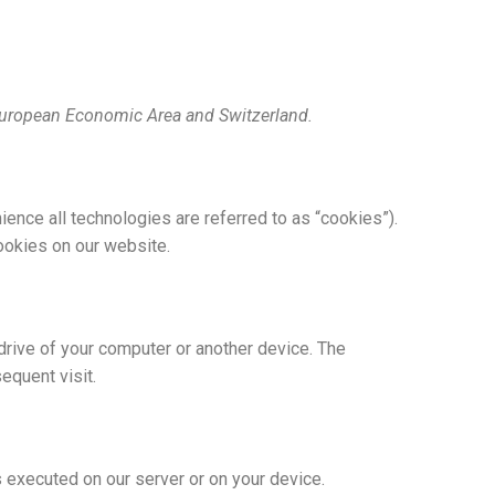
 European Economic Area and Switzerland.
ience all technologies are referred to as “cookies”).
ookies on our website.
 drive of your computer or another device. The
equent visit.
s executed on our server or on your device.