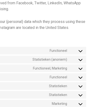
ived from Facebook, Twitter, LinkedIn, WhatsApp
ising.
your (personal) data which they process using these
nstagram are located in the United States.
Functioneel
Statistieken (anoniem)
Functioneel, Marketing
Functioneel
Statistieken
Statistieken
Marketing