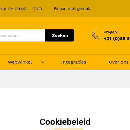
Pinnen met gemak
tot Vr: 09.00 – 17.00
Vragen?
Zoeken
+31 (0)85 
Webwinkel
Integraties
Over ons
Cookiebeleid