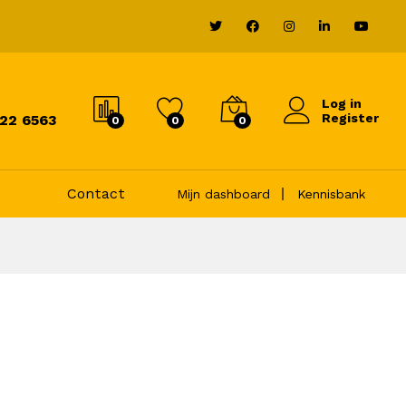
Log in
Register
822 6563
0
0
0
Contact
Mijn dashboard
Kennisbank