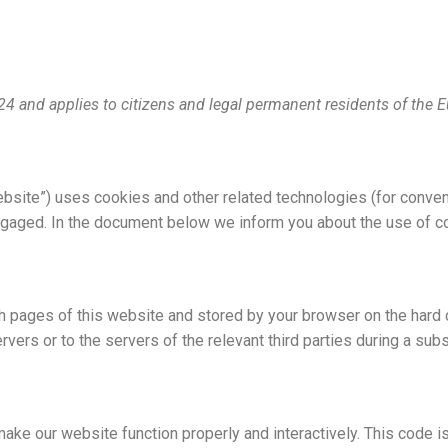
024 and applies to citizens and legal permanent residents of the
ebsite”) uses cookies and other related technologies (for conven
ngaged. In the document below we inform you about the use of c
ith pages of this website and stored by your browser on the hard
vers or to the servers of the relevant third parties during a subs
make our website function properly and interactively. This code i