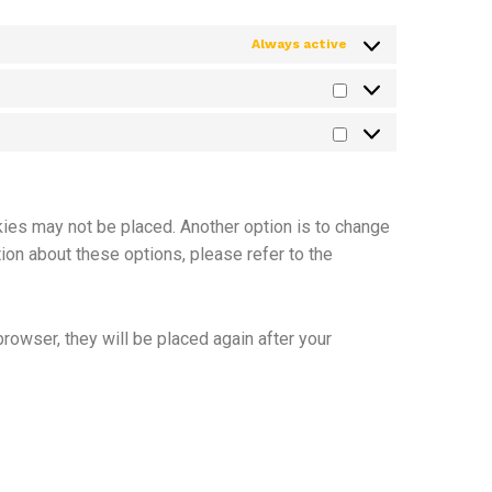
Always active
kies may not be placed. Another option is to change
ion about these options, please refer to the
browser, they will be placed again after your