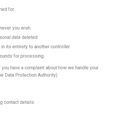
ned for.
enever you wish.
sonal data deleted.
in its entirety to another controller.
grounds for processing.
 If you have a complaint about how we handle your
he Data Protection Authority).
 contact details: