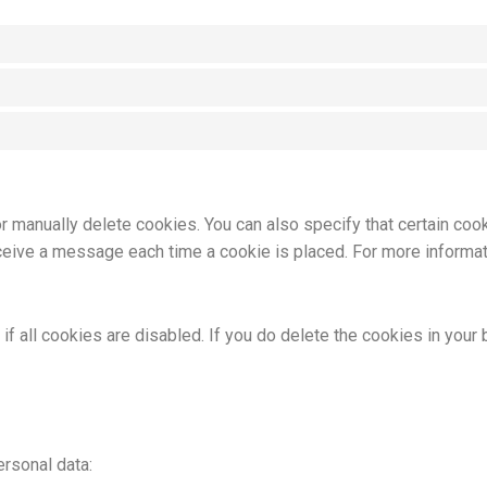
or manually delete cookies. You can also specify that certain coo
eceive a message each time a cookie is placed. For more informat
f all cookies are disabled. If you do delete the cookies in your 
ersonal data: