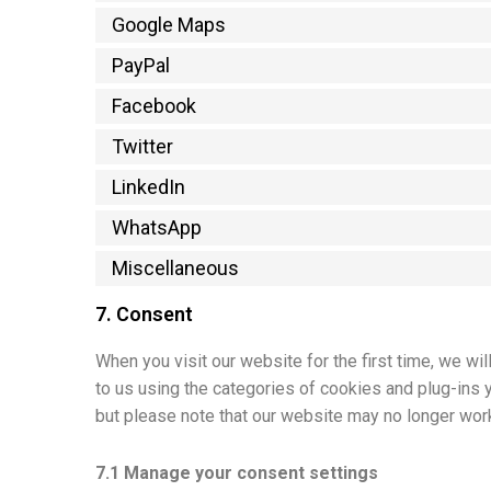
Google Maps
PayPal
Facebook
Twitter
LinkedIn
WhatsApp
Miscellaneous
7. Consent
When you visit our website for the first time, we w
to us using the categories of cookies and plug-ins 
but please note that our website may no longer work
7.1 Manage your consent settings