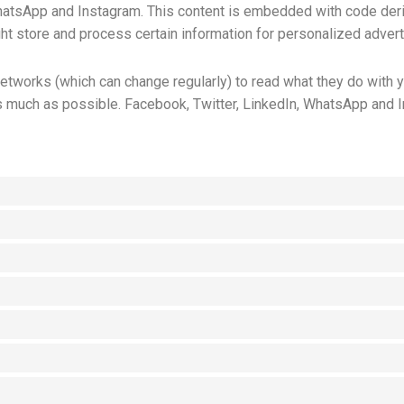
WhatsApp and Instagram. This content is embedded with code der
t store and process certain information for personalized advert
etworks (which can change regularly) to read what they do with 
s much as possible. Facebook, Twitter, LinkedIn, WhatsApp and I