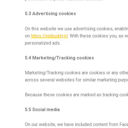
5.3 Advertising cookies
On this website we use advertising cookies, enablin
on
https://pinbuddy.nl
. With these cookies you, as we
personalized ads.
5.4 Marketing/Tracking cookies
Marketing/Tracking cookies are cookies or any other 
across several websites for similar marketing purp
Because these cookies are marked as tracking cook
5.5 Social media
On our website, we have included content from Faceb